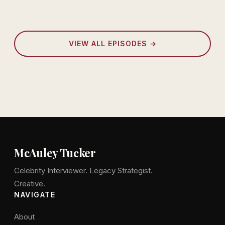
VIEW ALL EPISODES →
McAuley Tucker
Celebrity Interviewer. Legacy Strategist.
Creative.
NAVIGATE
About