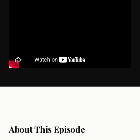
About This Episode