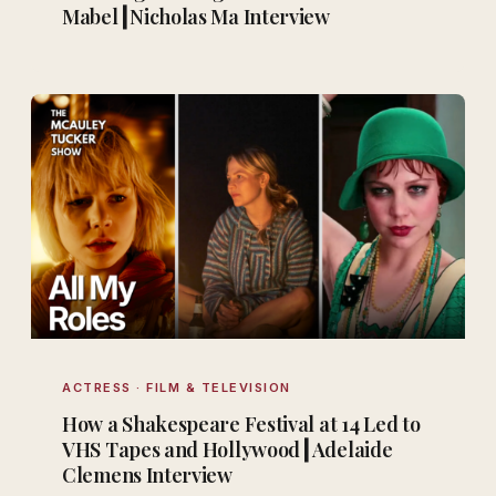
Mabel┃Nicholas Ma Interview
ACTRESS · FILM & TELEVISION
How a Shakespeare Festival at 14 Led to
VHS Tapes and Hollywood┃Adelaide
Clemens Interview