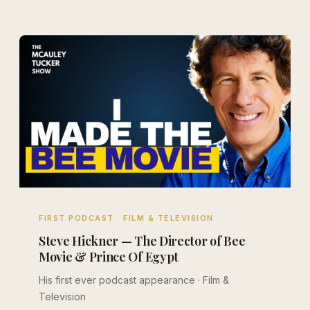
FIRST PODCAST · FILM & TELEVISION
Steve Hickner — The Director of Bee
Movie & Prince Of Egypt
His first ever podcast appearance · Film &
Television