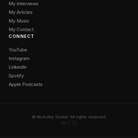
My Interviews
My Articles
My Music
My Contact
CONNECT
YouTube
Instagram
LinkedIn
Spotify
Apple Podcasts
© McAuley Tucker. All rights reserved.
YouTube
Instagram
LinkedIn