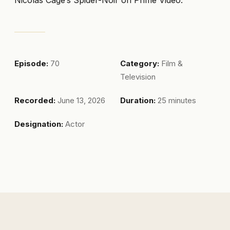
Episode:
70
Category:
Film &
Television
Recorded:
June 13, 2026
Duration:
25 minutes
Designation:
Actor