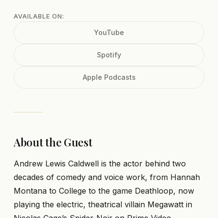
AVAILABLE ON:
YouTube
Spotify
Apple Podcasts
About the Guest
Andrew Lewis Caldwell is the actor behind two
decades of comedy and voice work, from Hannah
Montana to College to the game Deathloop, now
playing the electric, theatrical villain Megawatt in
Nicolas Cage’s Spider-Noir on Prime Video.