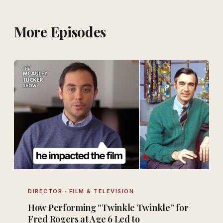
More Episodes
DIRECTOR · FILM & TELEVISION
How Performing “Twinkle Twinkle” for
Fred Rogers at Age 6 Led to