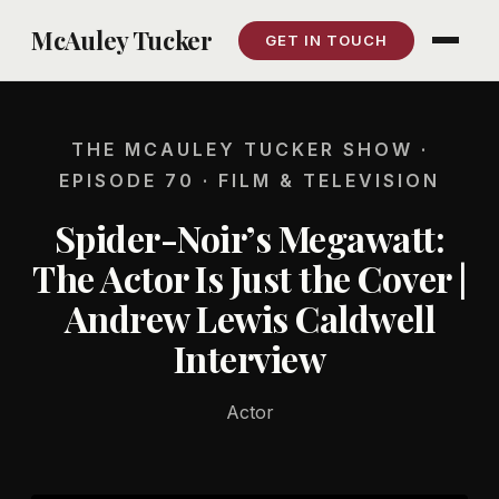
Skip
McAuley Tucker
GET IN TOUCH
to
content
THE MCAULEY TUCKER SHOW ·
EPISODE 70 · FILM & TELEVISION
Spider-Noir’s Megawatt:
The Actor Is Just the Cover |
Andrew Lewis Caldwell
Interview
Actor